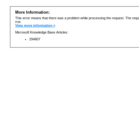
More Information:
This error means that there was a problem while processing the request. The requ
rror.
View more information »
Microsoft Knowledge Base Articles:
294807