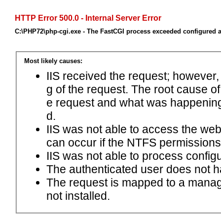
HTTP Error 500.0 - Internal Server Error
C:\PHP72\php-cgi.exe - The FastCGI process exceeded configured ac
Most likely causes:
IIS received the request; however,
g of the request. The root cause o
e request and what was happening 
d.
IIS was not able to access the web.c
can occur if the NTFS permissions 
IIS was not able to process configu
The authenticated user does not h
The request is mapped to a manage
not installed.