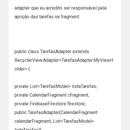
adapter que eu acredito ser responsável pela
aprição das tarefas na fragment:
public class TarefasAdapter extends
RecyclerView.Adapter<TarefasAdapter.MyViewH
older> {
private List<TarefasModel> listaTarefas;
private CalendarFragment cfragment;
private FirebaseFirestore firestore;
public TarefasAdapter(CalendarFragment
calendarFragment, List<TarefasModel>
listaTarefas){