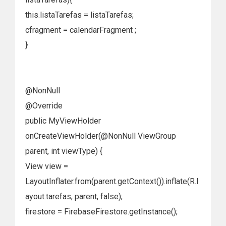
this.listaTarefas = listaTarefas;
cfragment = calendarFragment ;
}
@NonNull
@Override
public MyViewHolder
onCreateViewHolder(@NonNull ViewGroup
parent, int viewType) {
View view =
LayoutInflater.from(parent.getContext()).inflate(R.l
ayout.tarefas, parent, false);
firestore = FirebaseFirestore.getInstance();