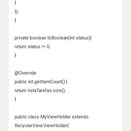
}
});
}
private boolean toBoolean(int status){
return status != 0;
}
@Override
public int getItemCount() {
return listaTarefas.size();
}
public class MyViewHolder extends
RecyclerView.ViewHolder{