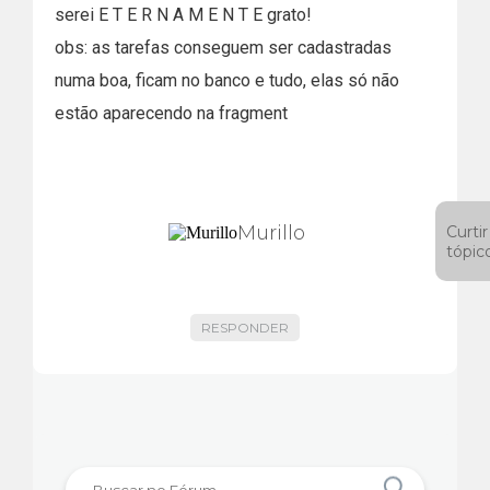
serei E T E R N A M E N T E grato!
obs: as tarefas conseguem ser cadastradas
numa boa, ficam no banco e tudo, elas só não
estão aparecendo na fragment
Murillo
Curtir
tópic
RESPONDER