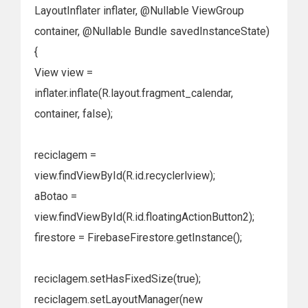
LayoutInflater inflater, @Nullable ViewGroup
container, @Nullable Bundle savedInstanceState)
{
View view =
inflater.inflate(R.layout.fragment_calendar,
container, false);
reciclagem =
view.findViewById(R.id.recyclerlview);
aBotao =
view.findViewById(R.id.floatingActionButton2);
firestore = FirebaseFirestore.getInstance();
reciclagem.setHasFixedSize(true);
reciclagem.setLayoutManager(new