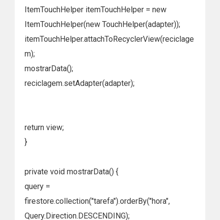
ItemTouchHelper itemTouchHelper = new
ItemTouchHelper(new TouchHelper(adapter));
itemTouchHelper.attachToRecyclerView(reciclage
m);
mostrarData();
reciclagem.setAdapter(adapter);
return view;
}
private void mostrarData() {
query =
firestore.collection("tarefa").orderBy("hora",
Query.Direction.DESCENDING);