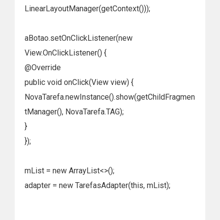
LinearLayoutManager(getContext()));
aBotao.setOnClickListener(new
View.OnClickListener() {
@Override
public void onClick(View view) {
NovaTarefa.newInstance().show(getChildFragmen
tManager(), NovaTarefa.TAG);
}
});
mList = new ArrayList<>();
adapter = new TarefasAdapter(this, mList);