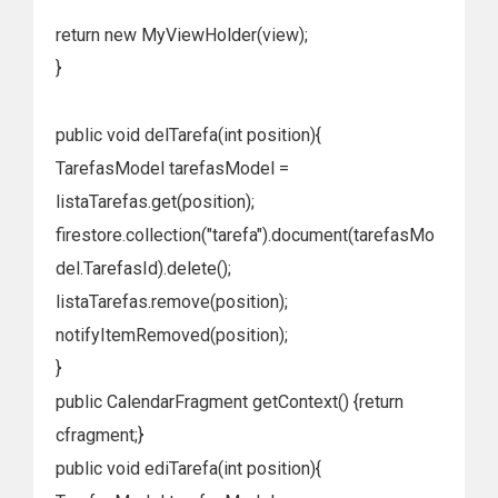
return new MyViewHolder(view);
}
public void delTarefa(int position){
TarefasModel tarefasModel =
listaTarefas.get(position);
firestore.collection("tarefa").document(tarefasMo
del.TarefasId).delete();
listaTarefas.remove(position);
notifyItemRemoved(position);
}
public CalendarFragment getContext() {return
cfragment;}
public void ediTarefa(int position){