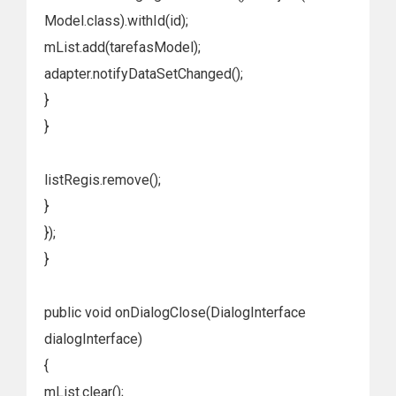
Model.class).withId(id);
mList.add(tarefasModel);
adapter.notifyDataSetChanged();
}
}
listRegis.remove();
}
});
}
public void onDialogClose(DialogInterface
dialogInterface)
{
mList.clear();