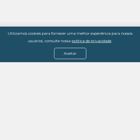
Utilizamos cookies para fornecer uma melhor experiência para nossos
usuários, consulte nossa
política de privacidade
.
Aceitar
Menu
Assine agora
Casos de sucesso
Baixe nosso e-book
Quem somos
FAQ - Fale conosco
Política de privacidade
Termos de uso
Política de estorno
DevMedia: 08.401.613/0001-42