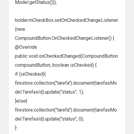
Model.getStatus()));
holder.mCheckBox.setOnCheckedChangeListener
(new
CompoundButton.OnCheckedChangeListener() {
@Override
public void onCheckedChanged(CompoundButton
compoundButton, boolean isChecked) {
if (isChecked){
firestore.collection("tarefa").document(tarefasMo
del.TarefasId).update("status", 1);
}else{
firestore.collection("tarefa").document(tarefasMo
del.TarefasId).update("status", 0);
}