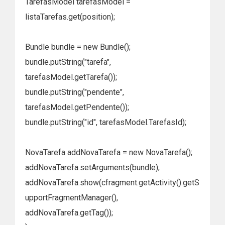
TarefasModel tarefasModel =
listaTarefas.get(position);
Bundle bundle = new Bundle();
bundle.putString("tarefa",
tarefasModel.getTarefa());
bundle.putString("pendente",
tarefasModel.getPendente());
bundle.putString("id", tarefasModel.TarefasId);
NovaTarefa addNovaTarefa = new NovaTarefa();
addNovaTarefa.setArguments(bundle);
addNovaTarefa.show(cfragment.getActivity().getS
upportFragmentManager(),
addNovaTarefa.getTag());