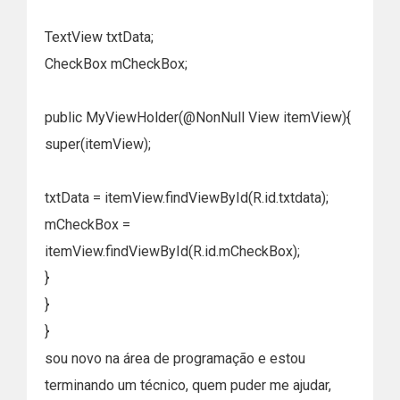
TextView txtData;
CheckBox mCheckBox;
public MyViewHolder(@NonNull View itemView){
super(itemView);
txtData = itemView.findViewById(R.id.txtdata);
mCheckBox =
itemView.findViewById(R.id.mCheckBox);
}
}
}
sou novo na área de programação e estou
terminando um técnico, quem puder me ajudar,