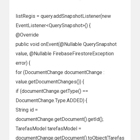
listRegis = query.addSnapshotListener(new
EventListener<QuerySnapshot>() {
@Override
public void onEvent(@Nullable QuerySnapshot
value, @Nullable FirebaseFirestoreException
error) {
for (DocumentChange documentChange :
value.getDocumentChanges()) {
if (documentChange.getType() ==
DocumentChange.Type.ADDED) {
String id =
documentChange.getDocument().getId();
TarefasModel tarefasModel =
documentChange.getDocument().toObject(Tarefas