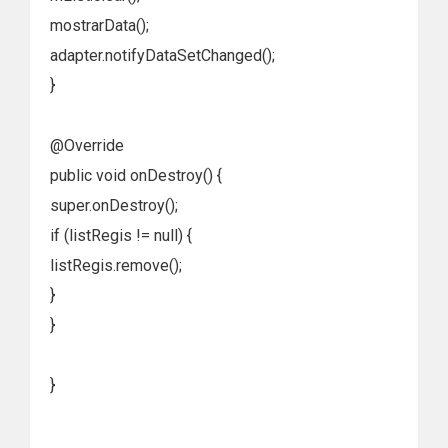
mostrarData();
adapter.notifyDataSetChanged();
}
@Override
public void onDestroy() {
super.onDestroy();
if (listRegis != null) {
listRegis.remove();
}
}
}