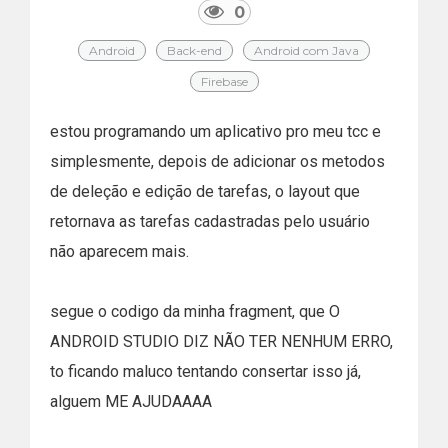
0
Android
Back-end
Android com Java
Firebase
estou programando um aplicativo pro meu tcc e
simplesmente, depois de adicionar os metodos
de deleção e edição de tarefas, o layout que
retornava as tarefas cadastradas pelo usuário
não aparecem mais.
segue o codigo da minha fragment, que O
ANDROID STUDIO DIZ NÃO TER NENHUM ERRO,
to ficando maluco tentando consertar isso já,
alguem ME AJUDAAAA