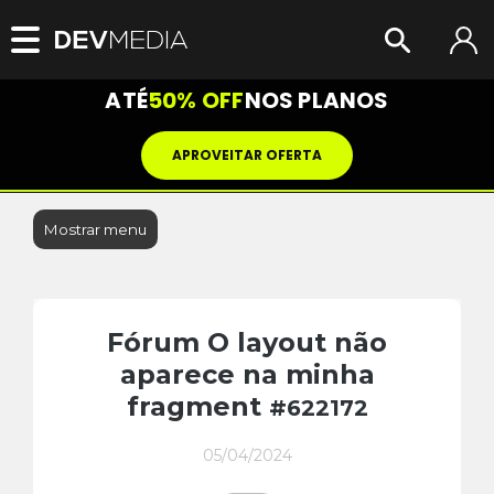
ATÉ
50% OFF
NOS PLANOS
APROVEITAR OFERTA
Mostrar menu
Fórum O layout não
aparece na minha
fragment
#622172
05/04/2024