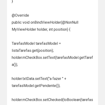
}
@Override
public void onBindViewHolder(@NonNull
MyViewHolder holder, int position) {
TarefasModel tarefasModel =
listaTarefas.get(position);
holder.mCheckBox.setText(tarefasModel.getTaref
a());
holder.txtData.setText("a fazer " +
tarefasModel.getPendente());
holder.mCheckBox.setChecked(toBoolean(tarefas