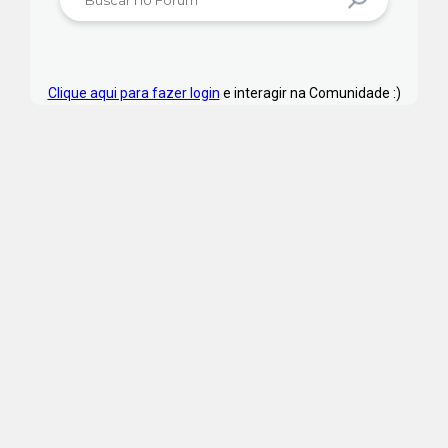
Clique aqui para fazer login
e interagir na Comunidade :)