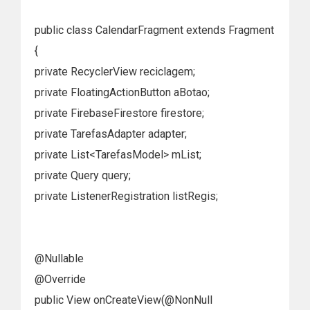
public class CalendarFragment extends Fragment
{
private RecyclerView reciclagem;
private FloatingActionButton aBotao;
private FirebaseFirestore firestore;
private TarefasAdapter adapter;
private List<TarefasModel> mList;
private Query query;
private ListenerRegistration listRegis;
@Nullable
@Override
public View onCreateView(@NonNull